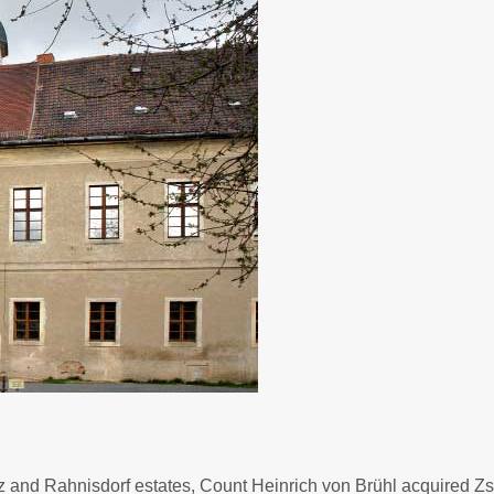
tz and Rahnisdorf estates, Count Heinrich von Brühl acquired Z