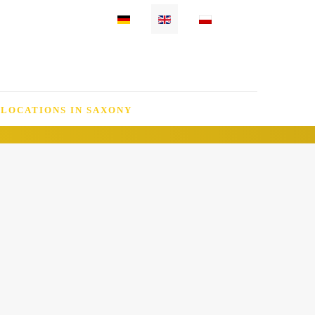
Select your language
 LOCATIONS IN SAXONY