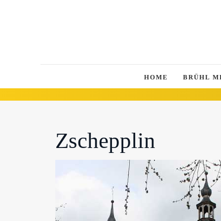
HOME
BRÜHL M
Zschepplin