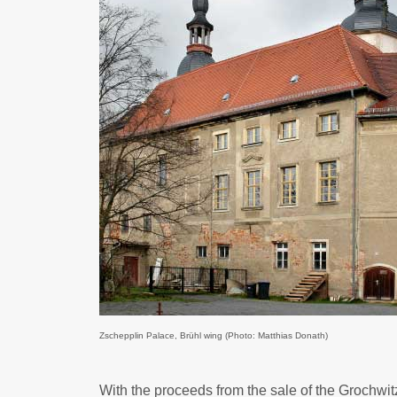
Zschepplin Palace, Brühl wing (Photo: Matthias Donath)
With the proceeds from the sale of the Grochwi