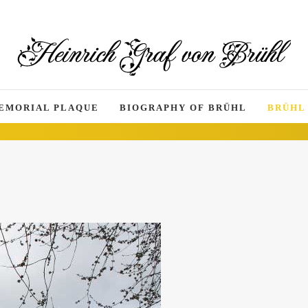
EMORIAL PLAQUE
BIOGRAPHY OF BRÜHL
BRÜHL