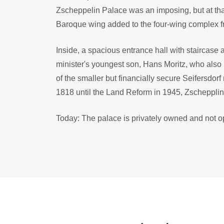
Zscheppelin Palace was an imposing, but at that 
Baroque wing added to the four-wing complex 
Inside, a spacious entrance hall with staircase
minister's youngest son, Hans Moritz, who also
of the smaller but financially secure Seifersdor
1818 until the Land Reform in 1945, Zschepplin
Today: The palace is privately owned and not op