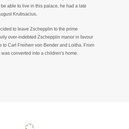
e able to live in this palace, he had a late
August Krubsacius.
cided to leave Zschepplin to the prime
vily over-indebted Zschepplin manor in favour
ate to Carl Freiherr von Bender and Loitha. From
 was converted into a children's home.