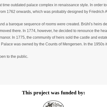
time outdated palace complex in renaissance style. In order to b
from 1762 onwards, which was probably designed by Friedrich 
 and a baroque sequence of rooms were created. Brühl's heirs de
 moved there. In 1774, however, he decided to renounce the hea
f manor. In 1775, the community of heirs sold the castle and est
 Palace was owned by the Counts of Mengersen. In the 1950s it
en to the public.
This project was funded by: