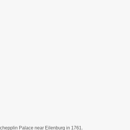
schepplin Palace near Eilenburg in 1761.